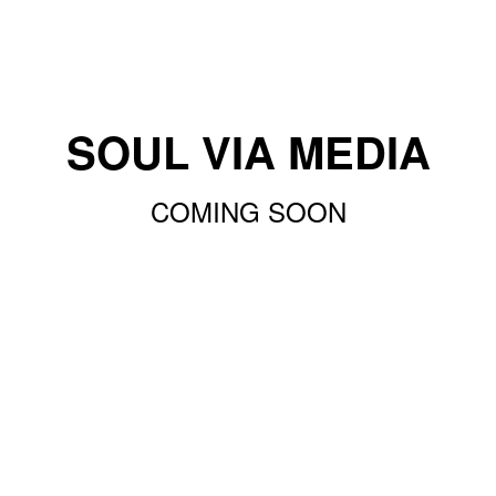
SOUL VIA MEDIA
COMING SOON